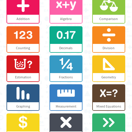
Addition
Algebra
Comparison
Counting
Decimals
Division
Estimation
Fractions
Geometry
Graphing
Measurement
Mixed Equations