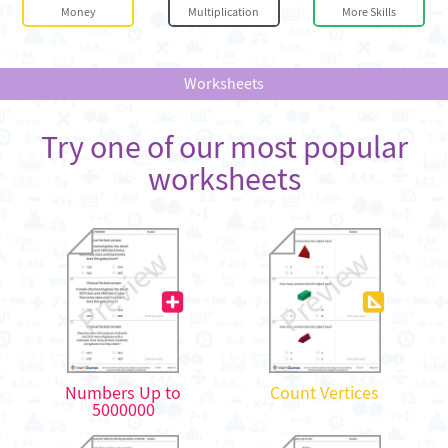
Money
Multiplication
More Skills
Worksheets
Try one of our most popular
worksheets
Numbers Up to
Count Vertices
5000000