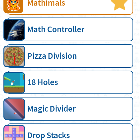
Mathimals
Math Controller
Pizza Division
18 Holes
Magic Divider
Drop Stacks