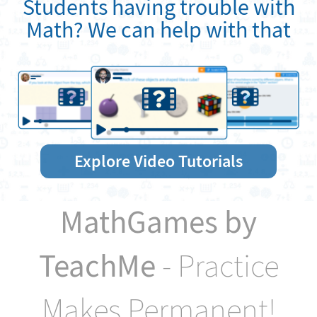
Students having trouble with
Math? We can help with that
Explore Video Tutorials
MathGames by
TeachMe
- Practice
Makes Permanent!