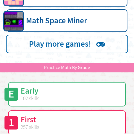
Math Space Miner
Play more games!
Practice Math By Grade
Early
E
102 skills
First
1
257 skills