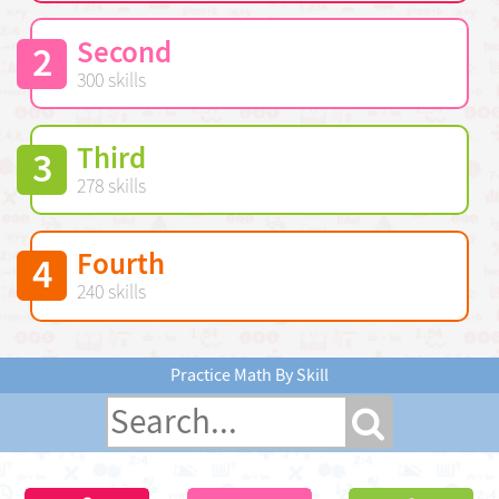
Second
2
300 skills
Third
3
278 skills
Fourth
4
240 skills
Practice Math By Skill