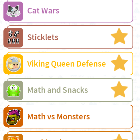
Cat Wars
Sticklets
Viking Queen Defense
Math and Snacks
Math vs Monsters