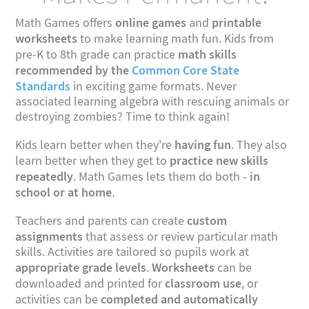
online games
printable
Math Games offers
and
worksheets
to make learning math fun. Kids from
math skills
pre-K to 8th grade can practice
recommended by the
Common Core State
Standards
in exciting game formats. Never
associated learning algebra with rescuing animals or
destroying zombies? Time to think again!
having fun
Kids learn better when they're
. They also
practice new skills
learn better when they get to
repeatedly
in
. Math Games lets them do both -
school or at home
.
custom
Teachers and parents can create
assignments
that assess or review particular math
skills. Activities are tailored so pupils work at
appropriate grade levels
Worksheets
.
can be
classroom use
downloaded and printed for
, or
completed and automatically
activities can be