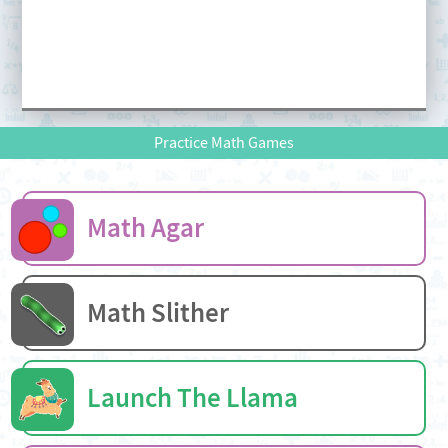
Practice Math Games
Math Agar
Math Slither
Launch The Llama