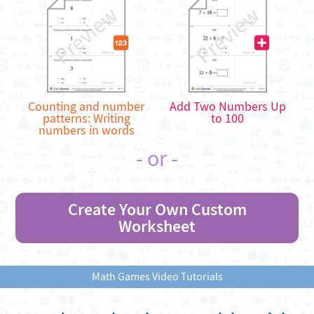
Counting and number
Add Two Numbers Up
patterns: Writing
to 100
numbers in words
- or -
Create Your Own Custom
Worksheet
Math Games Video Tutorials