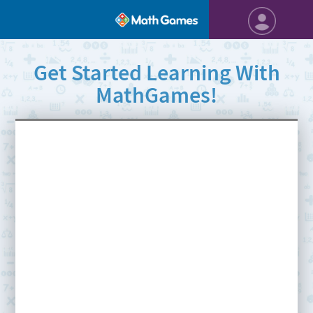
Get Started Learning With
MathGames!