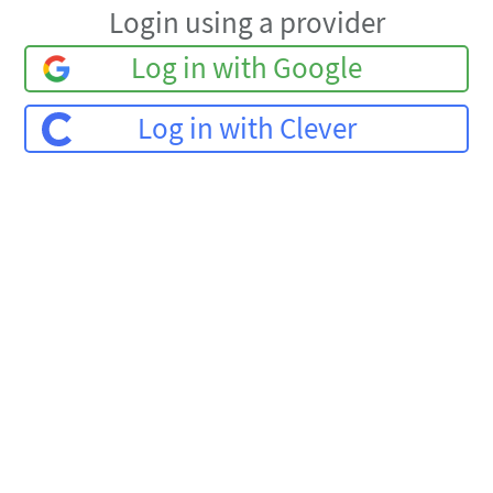
Login using a provider
Log in with Google
Log in with Clever