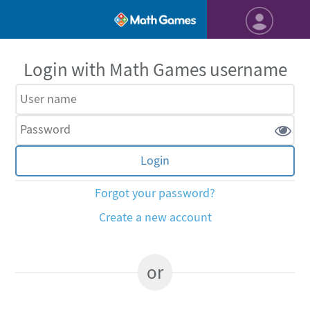
Login with Math Games username
Forgot your password?
Create a new account
or