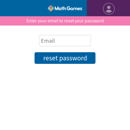
Enter your email to reset your password