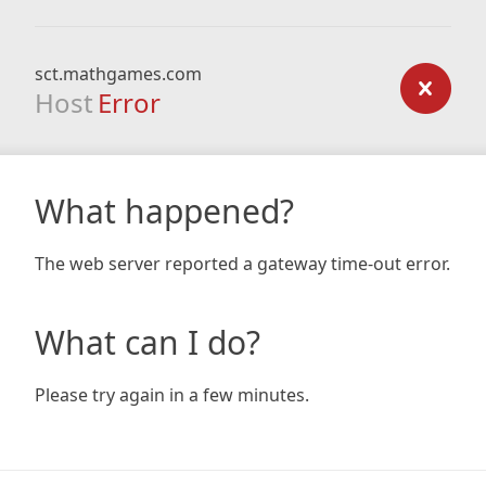
sct.mathgames.com
Host
Error
What happened?
The web server reported a gateway time-out error.
What can I do?
Please try again in a few minutes.