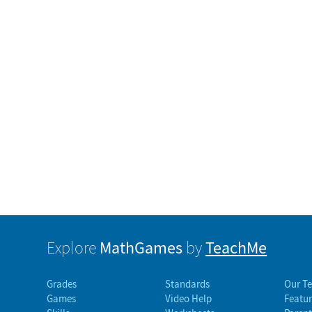
MathGames
TeachMe
Explore
by
Grades
Standards
Our T
Games
Video Help
Featur