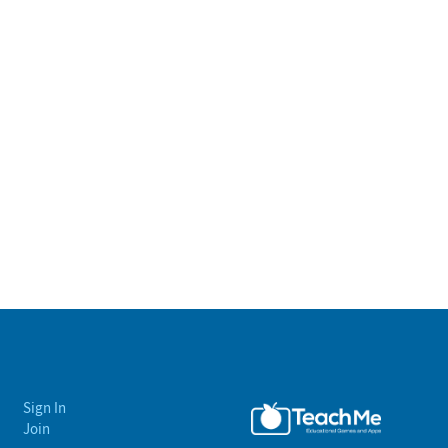
Sign In
Join