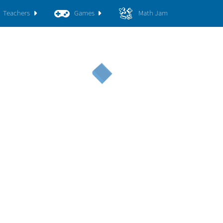
Teachers
Games
Math Jam