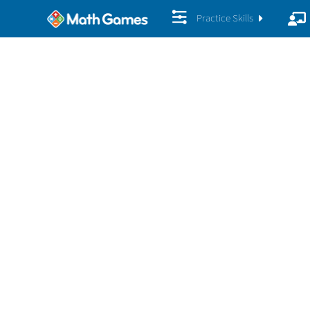
Practice Skills