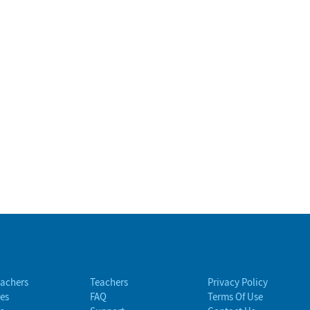
eachers
Teachers
Privacy Policy
es
FAQ
Terms Of Use