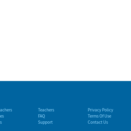
eachers
Teachers
Privacy Policy
es
FAQ
Terms Of Use
s
Support
Contact Us