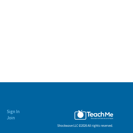
Sign In
Join
Shockwave LLC ©
2026 All rights reserved.