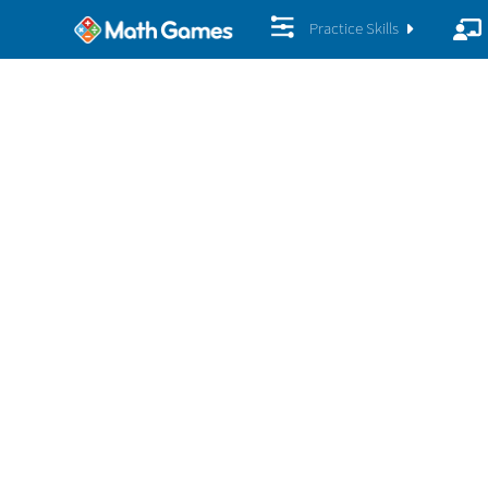
Practice Skills