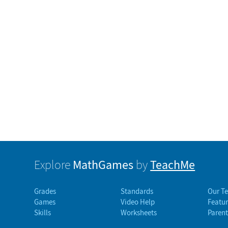
MathGames
TeachMe
Explore
by
Grades
Standards
Our T
Games
Video Help
Featur
Skills
Worksheets
Parent