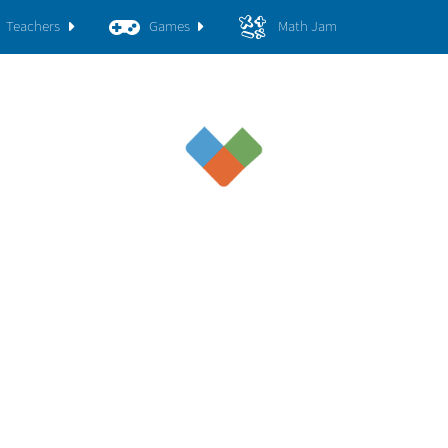
Teachers
Games
Math Jam