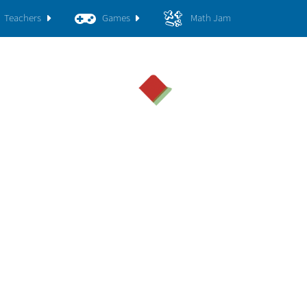
Teachers
Games
Math Jam