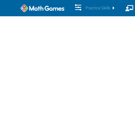
Practice Skills