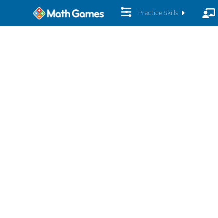
Practice Skills