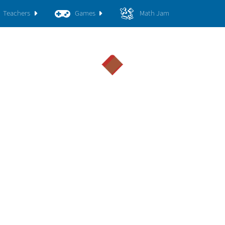
Teachers
Games
Math Jam