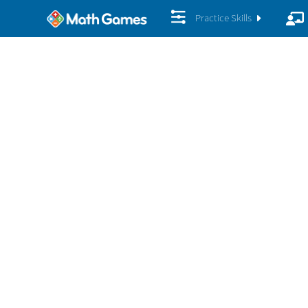
Practice Skills