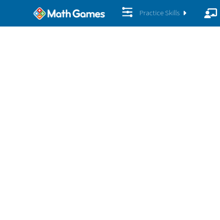
Practice Skills