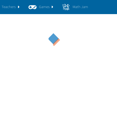
Teachers
Games
Math Jam