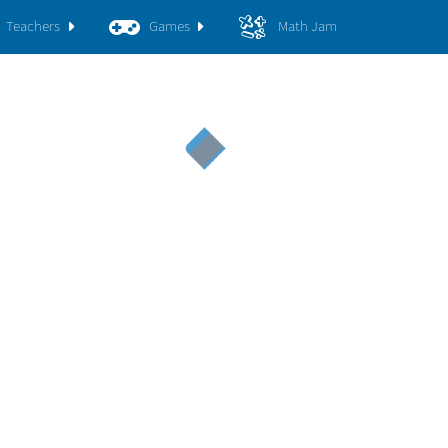
Teachers
Games
Math Jam