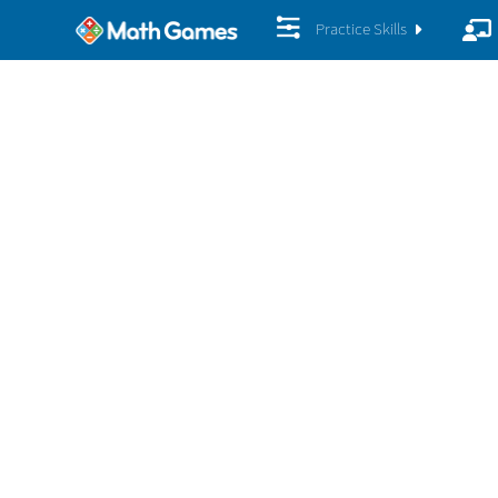
Practice Skills