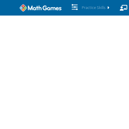
Practice Skills