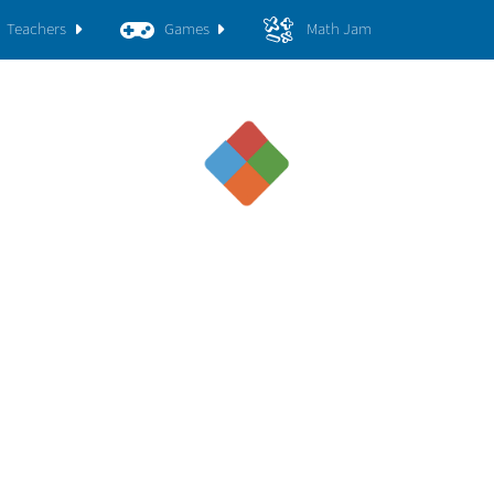
Teachers
Games
Math Jam