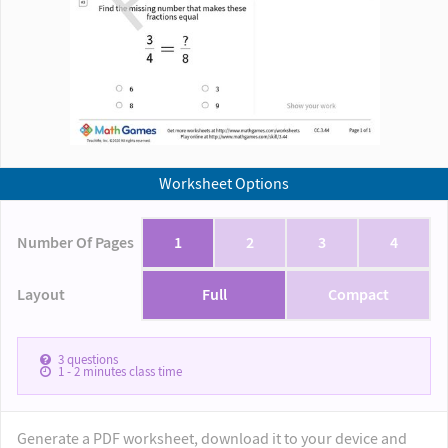
Worksheet Options
Number Of Pages
1
2
3
4
Layout
Full
Compact
3
questions
1 - 2
minutes class time
Generate a PDF worksheet, download it to your device and