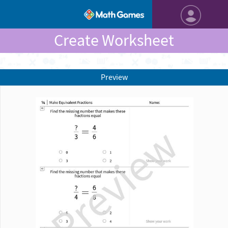
Create Worksheet
Preview