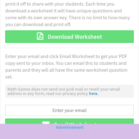
print it off to share with your students. Each time you
download a worksheet it will have unique questions and
come with its own answer key. There is no limit to how many
you can download and print off.
Download Worksheet
Enter your email and click Email Worksheet to get your PDF
copy sent to your inbox. You can email this to students and
parents and they will all have the same worksheet question
set.
Math Games does not send out junk mail or resell your email
address in any form, read our privacy policy
here.
Email Worksheet