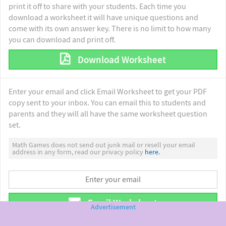
print it off to share with your students. Each time you
download a worksheet it will have unique questions and
come with its own answer key. There is no limit to how many
you can download and print off.
Download Worksheet
Enter your email and click Email Worksheet to get your PDF
copy sent to your inbox. You can email this to students and
parents and they will all have the same worksheet question
set.
Math Games does not send out junk mail or resell your email
address in any form, read our privacy policy
here.
Email Worksheet