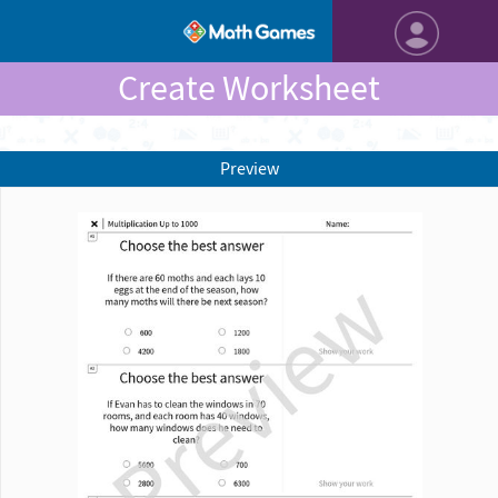
Create Worksheet
Preview