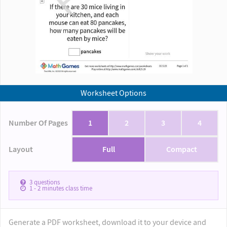
Worksheet Options
Number Of Pages
1
2
3
4
Layout
Full
Compact
3
questions
1 - 2
minutes class time
Generate a PDF worksheet, download it to your device and