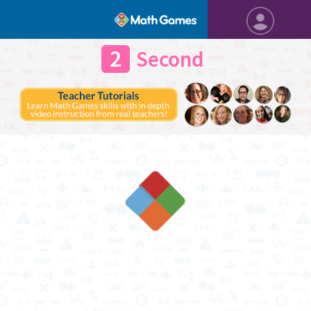
2
Second